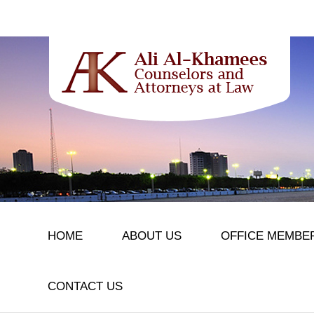
HOME
ABOUT US
OFFICE MEMBE
CONTACT US