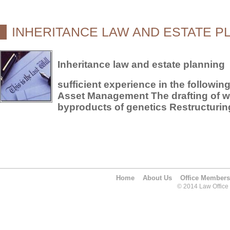
INHERITANCE LAW AND ESTATE P
Inheritance law and estate planning
sufficient experience in the followin
Asset Management The drafting of wi
byproducts of genetics Restructuring
Home
About Us
Office Members
© 2014 Law Office O