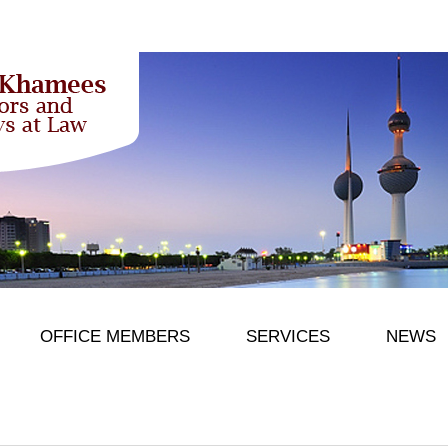
OFFICE MEMBERS
SERVICES
NEWS