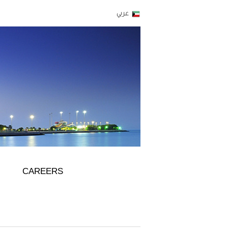
CAREERS