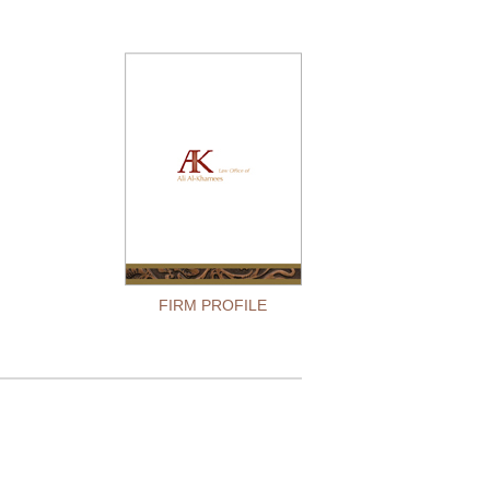
FIRM PROFILE