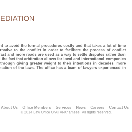
EDIATION
to avoid the formal procedures costly and that takes a lot of time
native to the conflict in order to facilitate the process of conflict
, fast and more roads are used as a way to settle disputes rather than
nd the fact that arbitration allows for local and international companies
hrough giving greater weight to their intentions in decades, more
ntation of the laws. The office has a team of lawyers experienced in
About Us
Office Members
Services
News
Careers
Contact Us
© 2014 Law Office Of Ali Al-Khamees . All rights reserved.