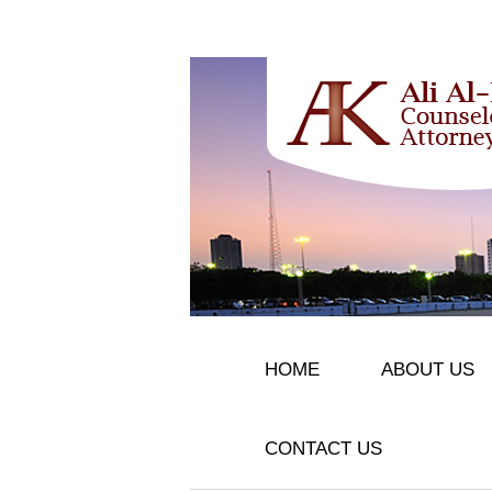
HOME
ABOUT US
CONTACT US