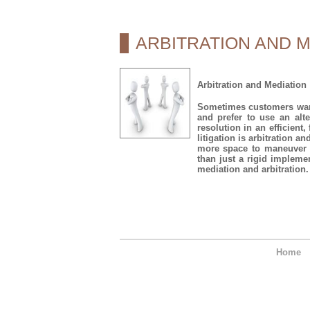
ARBITRATION AND M
Arbitration and Mediation
Sometimes customers want 
and prefer to use an alter
resolution in an efficient
litigation is arbitration a
more space to maneuver t
than just a rigid impleme
mediation and arbitration.
Home