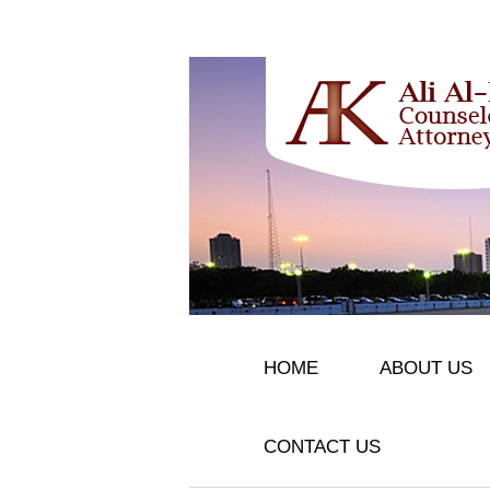
HOME
ABOUT US
CONTACT US