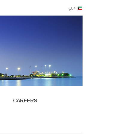
CAREERS