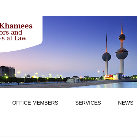
OFFICE MEMBERS
SERVICES
NEWS