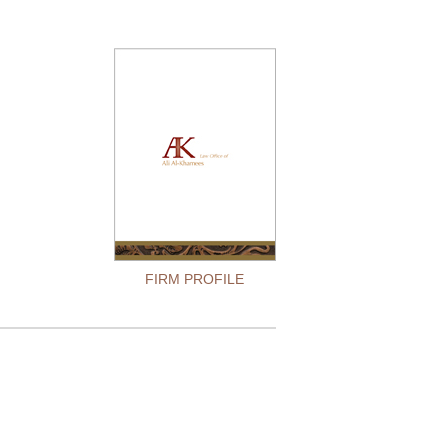
FIRM PROFILE