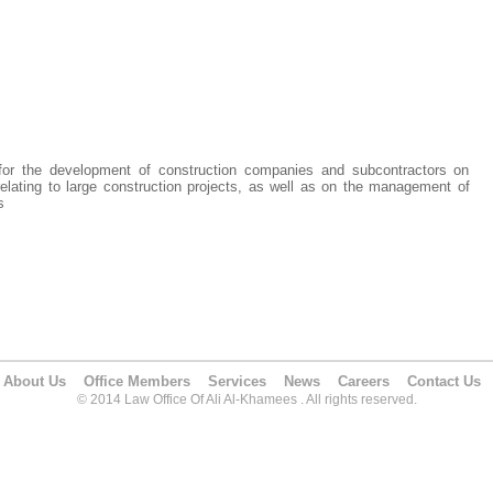
 for the development of construction companies and subcontractors on
elating to large construction projects, as well as on the management of
s
About Us
Office Members
Services
News
Careers
Contact Us
© 2014 Law Office Of Ali Al-Khamees . All rights reserved.