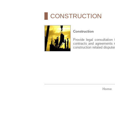
CONSTRUCTION
Construction
Provide legal consultation
contracts and agreements r
construction related dispute
Home