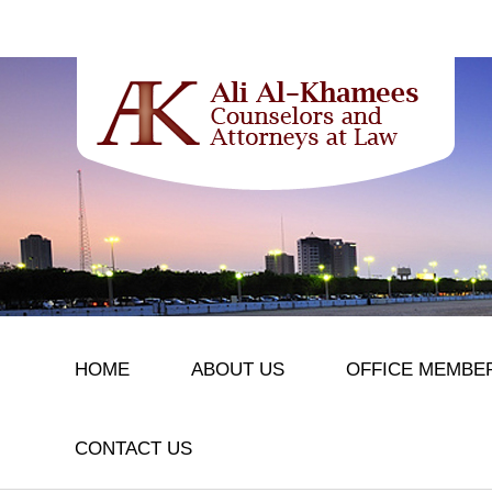
HOME
ABOUT US
OFFICE MEMBE
CONTACT US