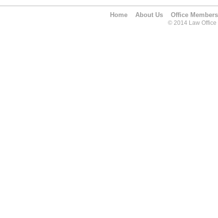
Home
About Us
Office Members
© 2014 Law Office O