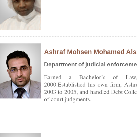
Ashraf Mohsen Mohamed Als
Department of judicial enforceme
Earned a Bachelor’s of Law,
2000.Established his own firm, As
2003 to 2005, and handled Debt Collec
of court judgments.