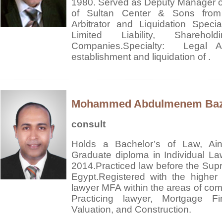
1980.
Served as Deputy Manager of 
of Sultan Center & Sons from
Arbitrator and Liquidation Special
Limited Liability, Shareho
Companies.
Specialty: Legal Adv
establishment and liquidation of .
Mohammed Abdulmenem Ba
consult
Holds a Bachelor’s of Law, Ain
Graduate diploma in Individual Law
2014.Practiced law before the Sup
Egypt.Registered with the higher
lawyer MFA within the areas of comm
Practicing lawyer, Mortgage F
Valuation, and Construction.