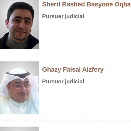
Sherif Rashed Basyone Oqba
Pursuer judicial
Ghazy Faisal Alzfery
Pursuer judicial