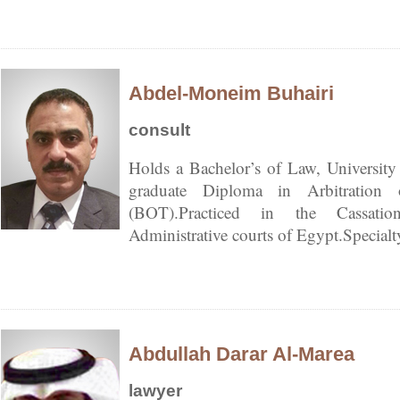
Abdel-Moneim Buhairi
consult
Holds a Bachelor’s of Law, University
graduate Diploma in Arbitration 
(BOT).Practiced in the Cassatio
Administrative courts of Egypt.Special
Abdullah Darar Al-Marea
lawyer