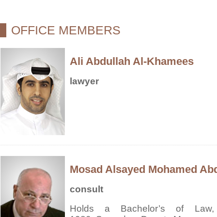
OFFICE MEMBERS
Ali Abdullah Al-Khamees
lawyer
Mosad Alsayed Mohamed Ab
consult
Holds a Bachelor’s of Law, 