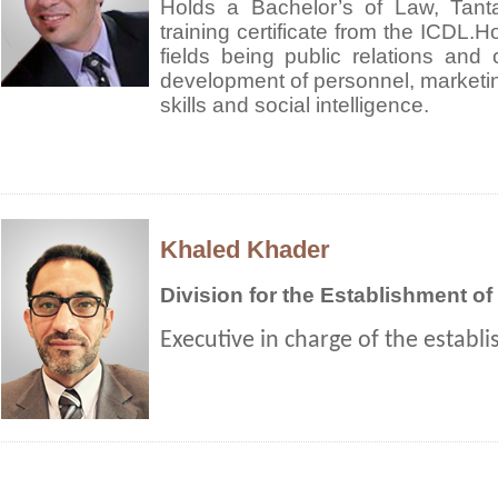
Holds a Bachelor’s of Law, Tant
training certificate from the ICDL.Ho
fields being public relations and 
development of personnel, market
skills and social intelligence.
Khaled Khader
Division for the Establishment o
Executive in charge of the establ