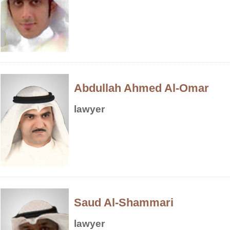
Abdullah Ahmed Al-Omar
lawyer
Saud Al-Shammari
lawyer