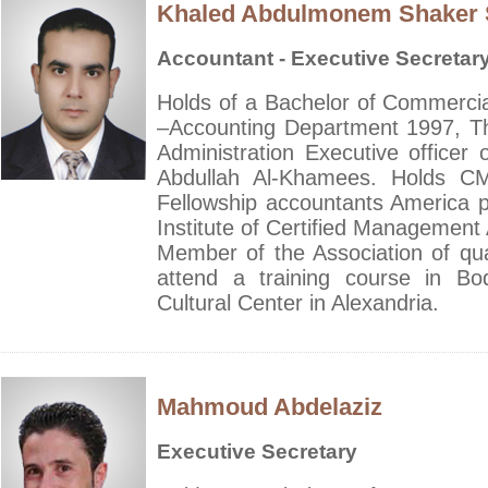
Khaled Abdulmonem Shaker
Accountant - Executive Secretar
Holds of a Bachelor of Commercial
–Accounting Department 1997, T
Administration Executive officer o
Abdullah Al-Khamees. Holds CMA
Fellowship accountants America 
Institute of Certified Management 
Member of the Association of qu
attend a training course in B
Cultural Center in Alexandria.
Mahmoud Abdelaziz
Executive Secretary