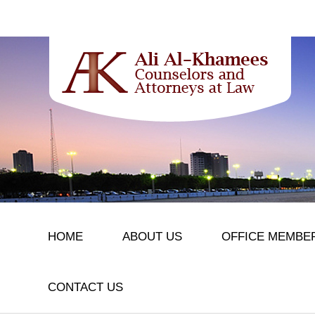
HOME
ABOUT US
OFFICE MEMBE
CONTACT US