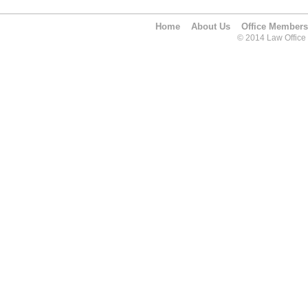
Home
About Us
Office Members
© 2014 Law Office O