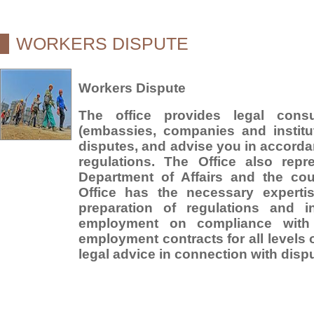
WORKERS DISPUTE
Workers Dispute
The office provides legal consu
(embassies, companies and institut
disputes, and advise you in accorda
regulations. The Office also repr
Department of Affairs and the cou
Office has the necessary expertis
preparation of regulations and in
employment on compliance with 
employment contracts for all levels o
legal advice in connection with disp